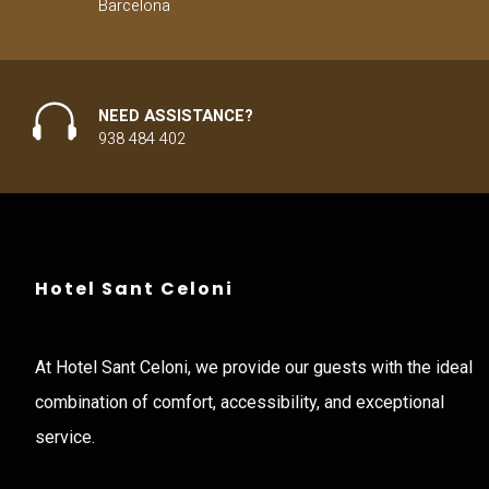
Barcelona
NEED ASSISTANCE?
938 484 402
Hotel Sant Celoni
At Hotel Sant Celoni, we provide our guests with the ideal
combination of comfort, accessibility, and exceptional
service.