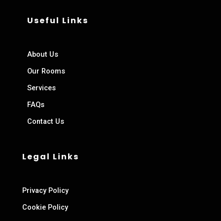
Useful Links
About Us
Our Rooms
Services
FAQs
Contact Us
Legal Links
Privacy Policy
Cookie Policy