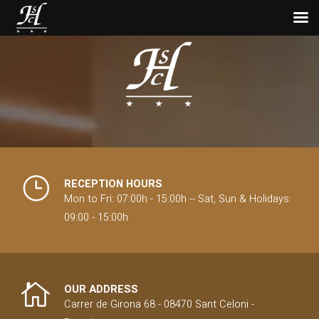
November 11, 2024
Discover the best
hiking trails in
Montseny
The Montseny Natural Park is a natural
treasure that attracts those seeking
outdoor experiences. Located just an hour
RECEPTION HOURS
from Barcelona, this park offers a varied
Mon to Fri: 07:00h - 15:00h -- Sat, Sun & Holidays:
mountainous environment, ideal for...
09:00 - 15:00h
OUR ADDRESS
Carrer de Girona 68 - 08470 Sant Celoni -