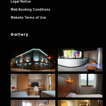
Legal Notice
Web Booking Conditions
Website Terms of Use
Gallery