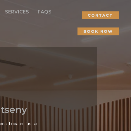
SERVICES
FAQS
CONTACT
BOOK NOW
ntseny
ces. Located just an