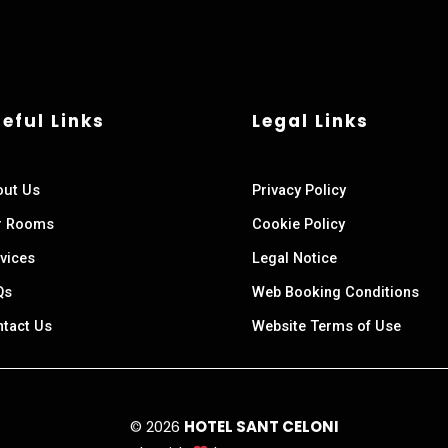
eful Links
Legal Links
out Us
Privacy Policy
r Rooms
Cookie Policy
vices
Legal Notice
Qs
Web Booking Conditions
tact Us
Website Terms of Use
© 2026
HOTEL SANT CELONI