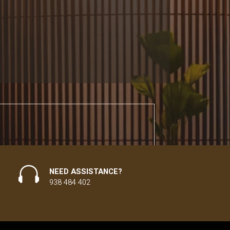
NEED ASSISTANCE?
938 484 402