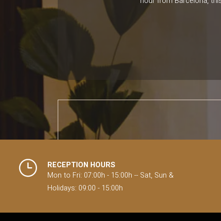
hour from Barcelona, this
RECEPTION HOURS
Mon to Fri: 07:00h - 15:00h -- Sat, Sun &
Holidays: 09:00 - 15:00h